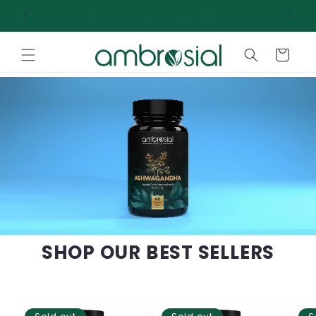
Skip to
Free shipping available
content
Cart
SHOP OUR BEST SELLERS