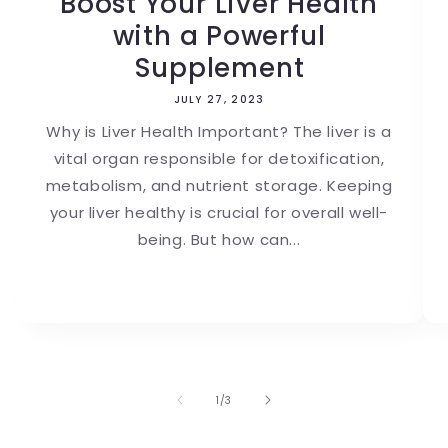
Boost Your Liver Health
with a Powerful
Supplement
JULY 27, 2023
Why is Liver Health Important? The liver is a
vital organ responsible for detoxification,
metabolism, and nutrient storage. Keeping
your liver healthy is crucial for overall well-
being. But how can...
of
1
/
3