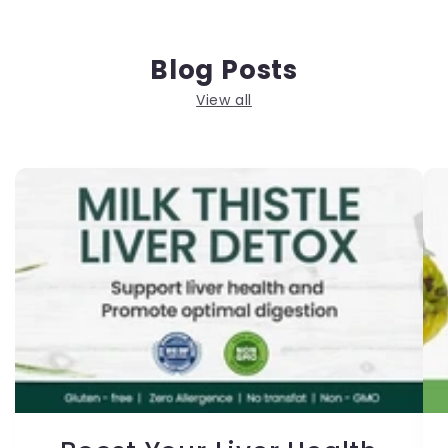
Blog Posts
View all