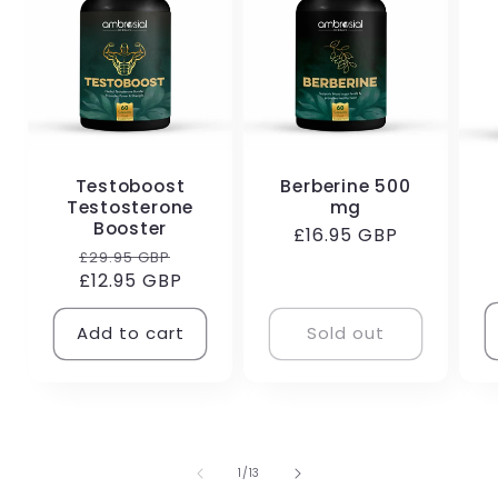
Testoboost
Berberine 500
Testosterone
mg
R
Booster
Regular
£16.95 GBP
p
Regular
Sale
£29.95 GBP
price
£12.95 GBP
price
price
Add to cart
Sold out
of
1
/
13