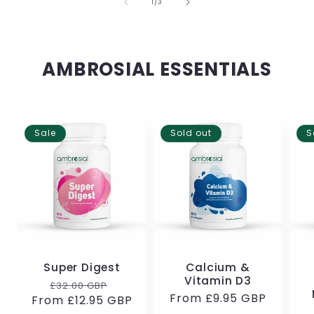
of
1
/
3
AMBROSIAL ESSENTIALS
Sale
Sold out
S
Super Digest
Calcium &
Vitamin D3
Regular
Sale
£32.00 GBP
Regular
From
£9.95 GBP
From
price
£12.95 GBP
price
price