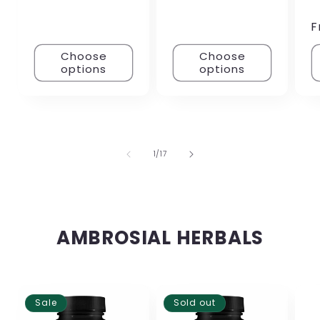
F
Choose
Choose
options
options
of
1
/
17
AMBROSIAL HERBALS
Sale
Sold out