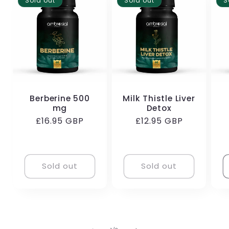
Sold out
Sold out
S
Berberine 500
Milk Thistle Liver
mg
Detox
Regular
£16.95 GBP
Regular
£12.95 GBP
price
price
Sold out
Sold out