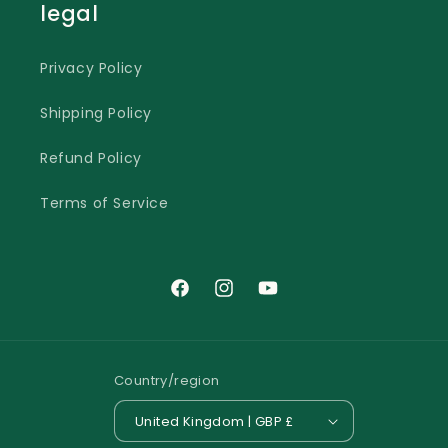
legal
Privacy Policy
Shipping Policy
Refund Policy
Terms of Service
Facebook
Instagram
YouTube
Country/region
United Kingdom | GBP £