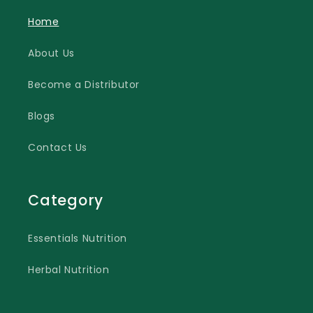
Home
About Us
Become a Distributor
Blogs
Contact Us
Category
Essentials Nutrition
Herbal Nutrition