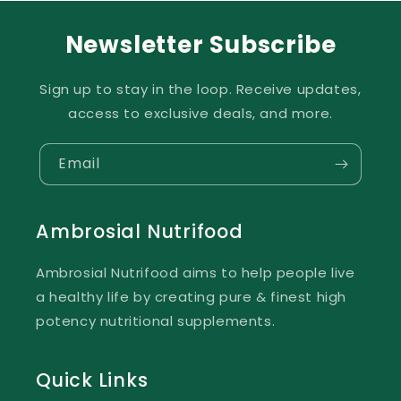
Newsletter Subscribe
Sign up to stay in the loop. Receive updates,
access to exclusive deals, and more.
Email
Ambrosial Nutrifood
Ambrosial Nutrifood aims to help people live
a healthy life by creating pure & finest high
potency nutritional supplements.
Quick Links