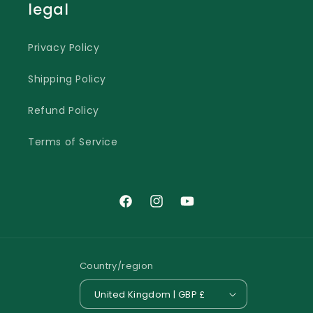
legal
Privacy Policy
Shipping Policy
Refund Policy
Terms of Service
Facebook
Instagram
YouTube
Country/region
United Kingdom | GBP £