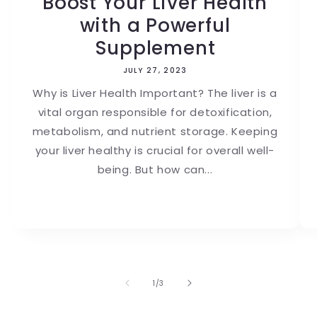
Boost Your Liver Health
with a Powerful
Supplement
JULY 27, 2023
Why is Liver Health Important? The liver is a
vital organ responsible for detoxification,
metabolism, and nutrient storage. Keeping
your liver healthy is crucial for overall well-
being. But how can...
of
1
/
3