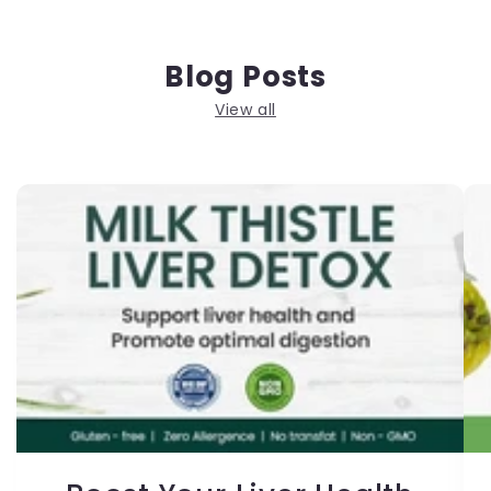
Blog Posts
View all