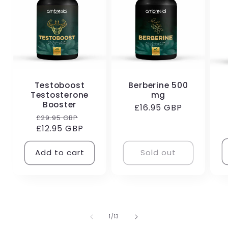
Testoboost
Berberine 500
Testosterone
mg
R
Booster
Regular
£16.95 GBP
p
Regular
Sale
£29.95 GBP
price
£12.95 GBP
price
price
Add to cart
Sold out
of
1
/
13