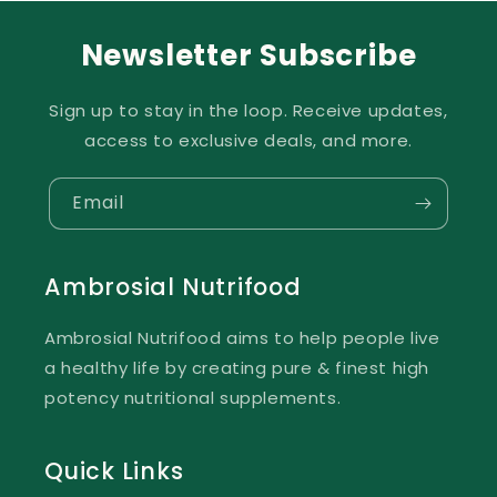
Newsletter Subscribe
Sign up to stay in the loop. Receive updates,
access to exclusive deals, and more.
Email
Ambrosial Nutrifood
Ambrosial Nutrifood aims to help people live
a healthy life by creating pure & finest high
potency nutritional supplements.
Quick Links