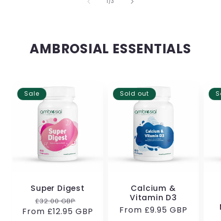
of
1
/
3
AMBROSIAL ESSENTIALS
Sale
Sold out
S
Super Digest
Calcium &
Vitamin D3
Regular
Sale
£32.00 GBP
Regular
From
£9.95 GBP
From
price
£12.95 GBP
price
price