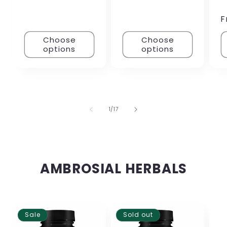
F
Choose
Choose
options
options
of
1
/
17
AMBROSIAL HERBALS
Sale
Sold out