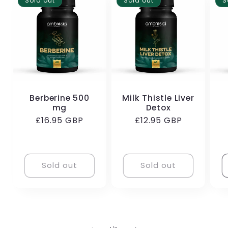
Sold out
Sold out
S
Berberine 500
Milk Thistle Liver
mg
Detox
Regular
£16.95 GBP
Regular
£12.95 GBP
price
price
Sold out
Sold out