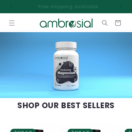
Skip to
Free shipping available
content
Cart
SHOP OUR BEST SELLERS