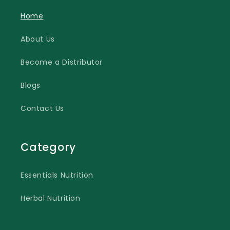
Home
About Us
Become a Distributor
Blogs
Contact Us
Category
Essentials Nutrition
Herbal Nutrition