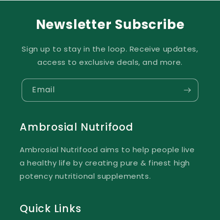
Newsletter Subscribe
Sign up to stay in the loop. Receive updates,
access to exclusive deals, and more.
Email
Ambrosial Nutrifood
Ambrosial Nutrifood aims to help people live
a healthy life by creating pure & finest high
potency nutritional supplements.
Quick Links