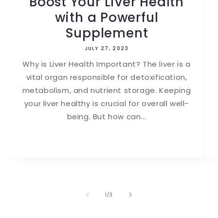
Boost Your Liver Health
with a Powerful
Supplement
JULY 27, 2023
Why is Liver Health Important? The liver is a
vital organ responsible for detoxification,
metabolism, and nutrient storage. Keeping
your liver healthy is crucial for overall well-
being. But how can...
of
1
/
3