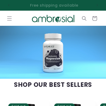
Skip to
Free shipping available
content
Cart
SHOP OUR BEST SELLERS