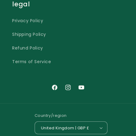
legal
Privacy Policy
Shipping Policy
Refund Policy
Terms of Service
Facebook
Instagram
YouTube
Country/region
United Kingdom | GBP £