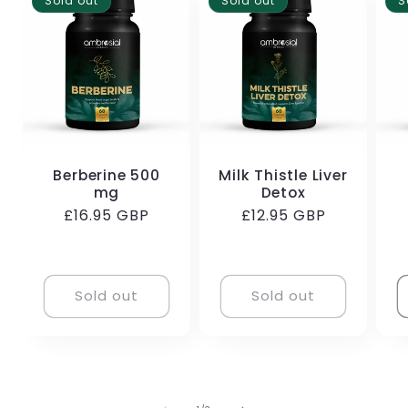
Sold out
Sold out
S
Berberine 500
Milk Thistle Liver
mg
Detox
Regular
£16.95 GBP
Regular
£12.95 GBP
price
price
Sold out
Sold out