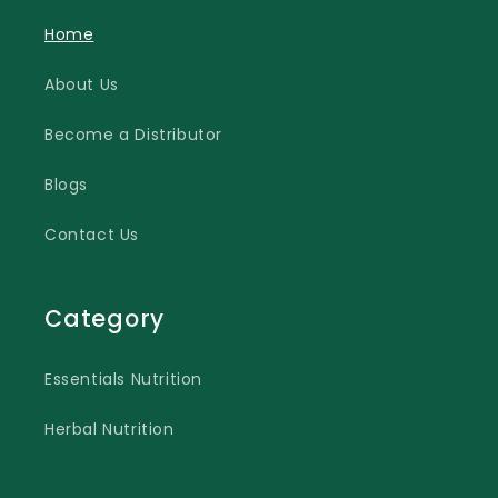
Home
About Us
Become a Distributor
Blogs
Contact Us
Category
Essentials Nutrition
Herbal Nutrition