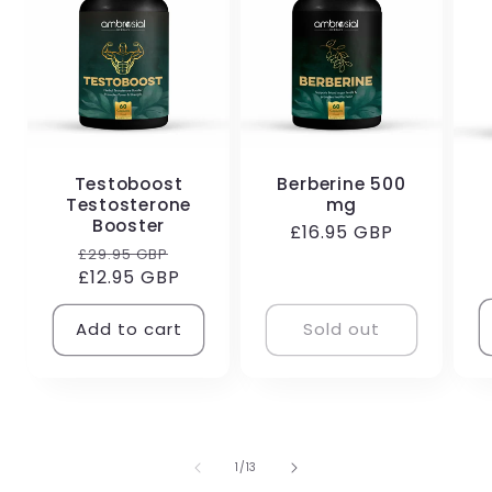
Testoboost
Berberine 500
Testosterone
mg
R
Booster
Regular
£16.95 GBP
p
Regular
Sale
£29.95 GBP
price
£12.95 GBP
price
price
Add to cart
Sold out
of
1
/
13