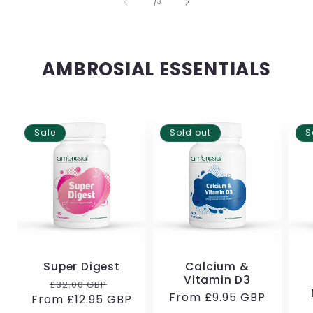
of
1
/
3
AMBROSIAL ESSENTIALS
Sale
Sold out
S
Super Digest
Calcium &
Vitamin D3
Regular
Sale
£32.00 GBP
Regular
From
£9.95 GBP
From
price
£12.95 GBP
price
price