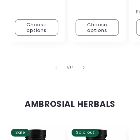
F
Choose
Choose
options
options
of
1
/
17
AMBROSIAL HERBALS
Sale
Sold out