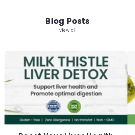
Blog Posts
View all